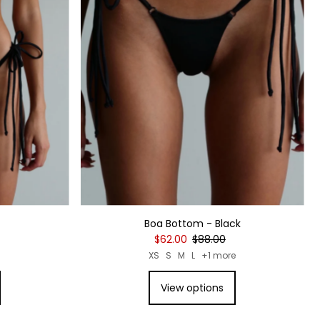
Boa Bottom - Black
$62.00
$88.00
XS
S
M
L
+1 more
View options