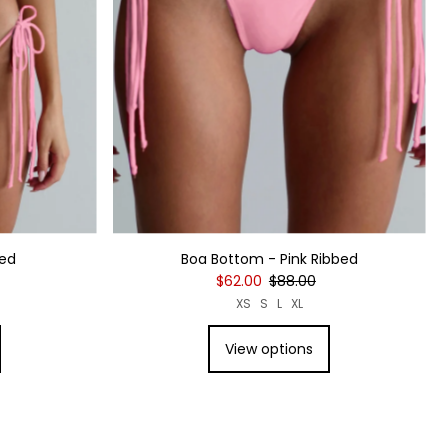
bed
Boa Bottom - Pink Ribbed
$62.00
$88.00
XS
S
L
XL
View options