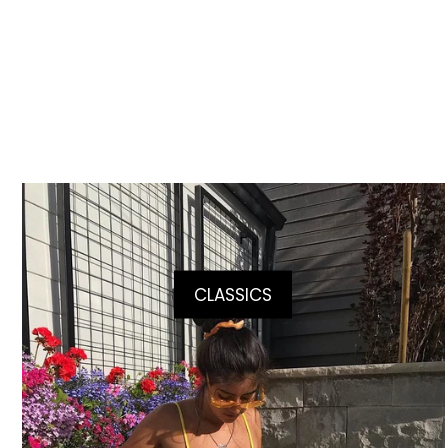
CLASSICS