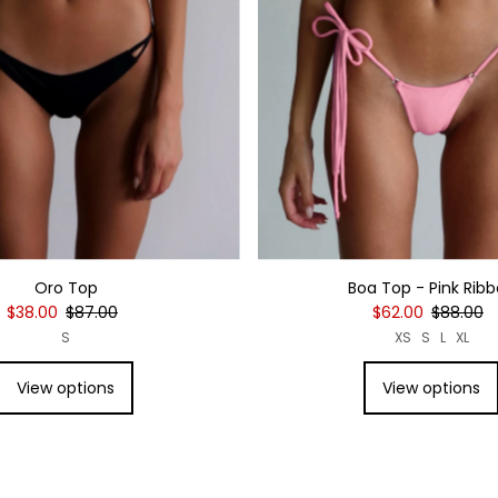
Oro Top
Boa Top - Pink Rib
$38.00
$87.00
$62.00
$88.00
S
XS
S
L
XL
View options
View options