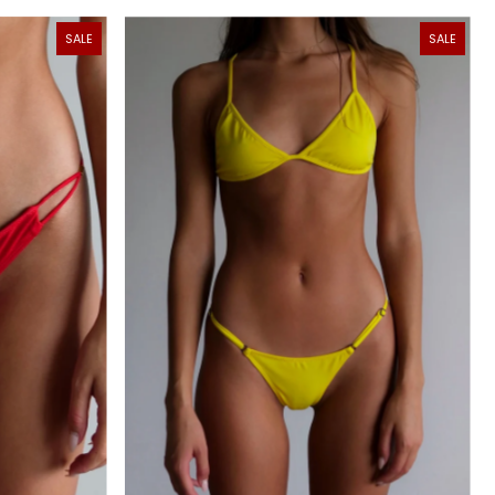
SALE
SALE