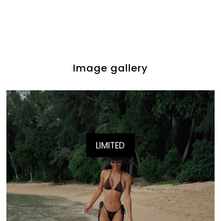
Image gallery
LIMITED