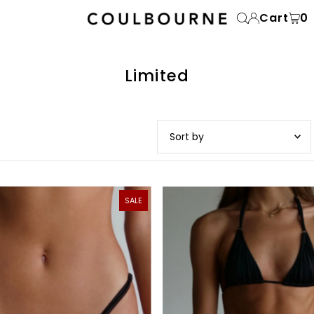
Cart
0
Limited
Featured
Most relevant
SALE
Best selling
Alphabetically, A-Z
Alphabetically, Z-A
Price, low to high
Price, high to low
Date, old to new