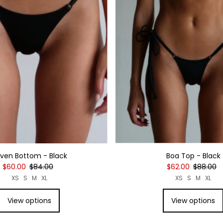
Date, new to old
Boa Top - Black
ven Bottom - Black
$62.00
$88.00
$60.00
$84.00
XS
S
M
XL
XS
S
M
XL
View options
View options