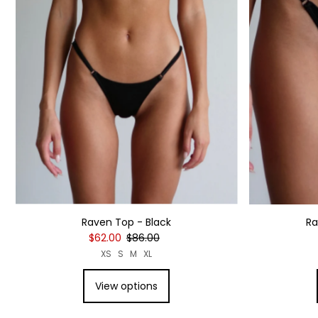
Raven Top - Black
Ra
$62.00
$86.00
XS
S
M
XL
View options