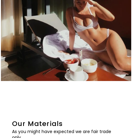
Our Materials
As you might have expected we are fair trade
only.