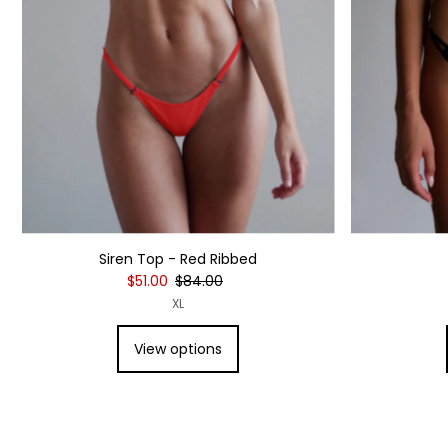
Siren Top - Red Ribbed
$51.00
$84.00
XL
View options