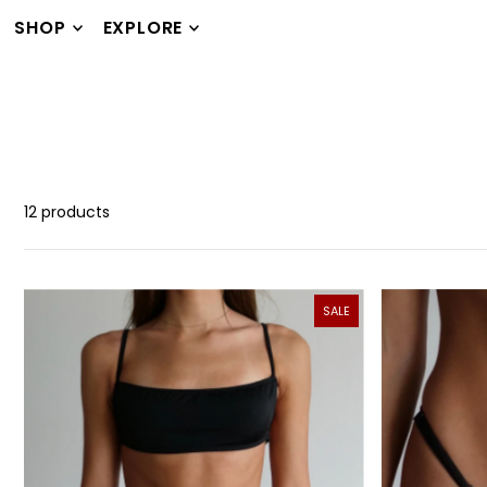
TRANSLATION MISSING: EN.ACCESSIBILITY.SKIP_TO_TEXT
SHOP
EXPLORE
12 products
SALE