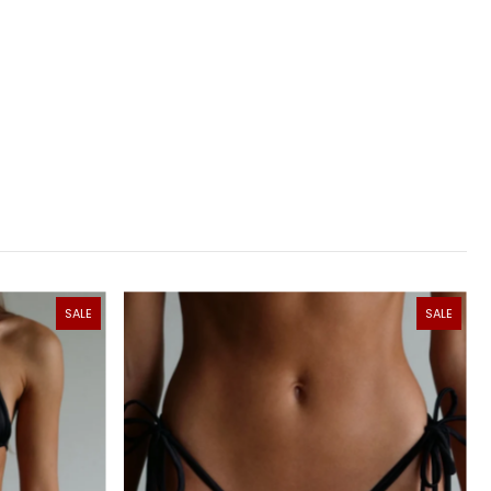
SALE
SALE