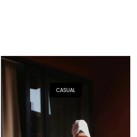
CASUAL