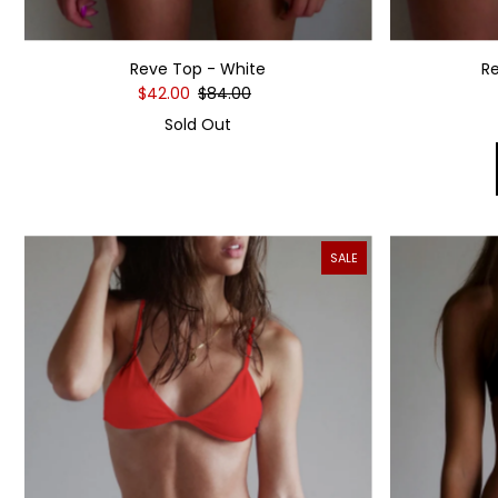
Reve Top - White
R
$42.00
$84.00
Sold Out
SALE