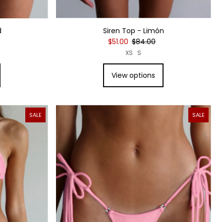
Siren Top - Limón
d
$51.00
$84.00
XS
S
View options
SALE
SALE