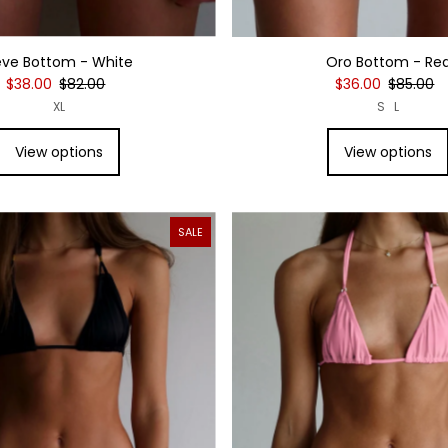
eve Bottom - White
Oro Bottom - Re
$38.00
$82.00
$36.00
$85.00
XL
S
L
View options
View options
SALE