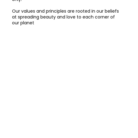
Our values and principles are rooted in our beliefs
at spreading beauty and love to each corner of
our planet