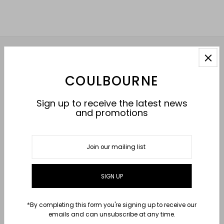
HELP
COULBOURNE
ABOUT
Sign up to receive the latest news
and promotions
CONNECT WITH US
USD $
*By completing this form you're signing up to receive our
emails and can unsubscribe at any time.