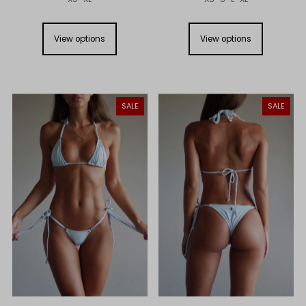
View options
View options
SALE
SALE