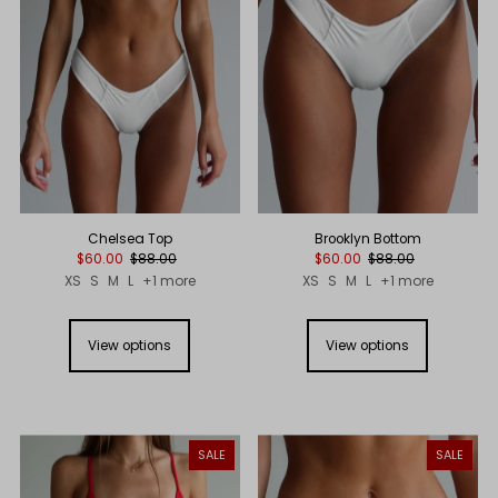
Price, low to high
Price, high to low
Date, old to new
Date, new to old
Chelsea Top
Brooklyn Bottom
$60.00
$88.00
$60.00
$88.00
XS
S
M
L
+1 more
XS
S
M
L
+1 more
View options
View options
SALE
SALE