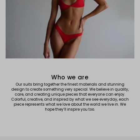
Who we are
Our suits bring together the finest materials and stunning
design to create something very special. We believe in quality,
care, and creating unique pieces that everyone can enjoy.
Colorful, creative, and inspired by what we see everyday, each
piece represents what we love about the world we live in. We
hope they’ll inspire you too.