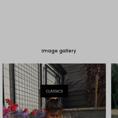
Image gallery
CLASSICS