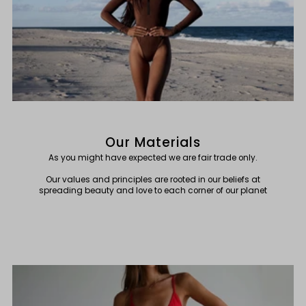
Our Materials
As you might have expected we are fair trade only.
Our values and principles are rooted in our beliefs at
spreading beauty and love to each corner of our planet