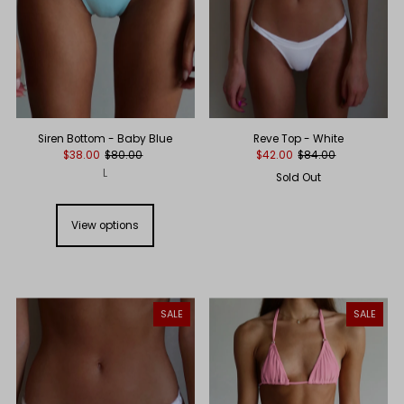
Reve Top - White
Siren Bottom - Baby Blue
$42.00
$84.00
$38.00
$80.00
L
Sold Out
View options
SALE
SALE