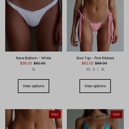
Reve Bottom - White
Boa Top - Pink Ribbed
$38.00
$82.00
$62.00
$88.00
XL
XS
S
L
XL
View options
View options
SALE
SALE