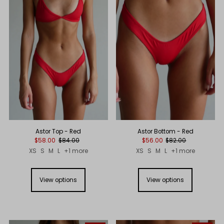
Astor Top - Red
Astor Bottom - Red
$58.00
$84.00
$56.00
$82.00
XS
S
M
L
+1 more
XS
S
M
L
+1 more
View options
View options