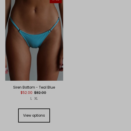
Siren Bottom - Teal Blue
$52.00
$82.00
L
XL
View options