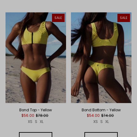
SALE
SALE
Bond Top - Yellow
Bond Bottom - Yellow
$56.00
$78.00
$54.00
$74.00
XS
S
XL
XS
S
XL