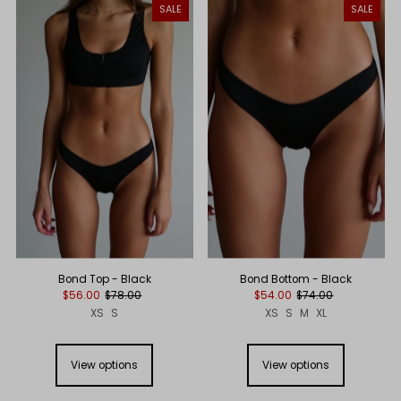
SALE
SALE
Bond Top - Black
Bond Bottom - Black
$56.00
$78.00
$54.00
$74.00
XS
S
XS
S
M
XL
View options
View options