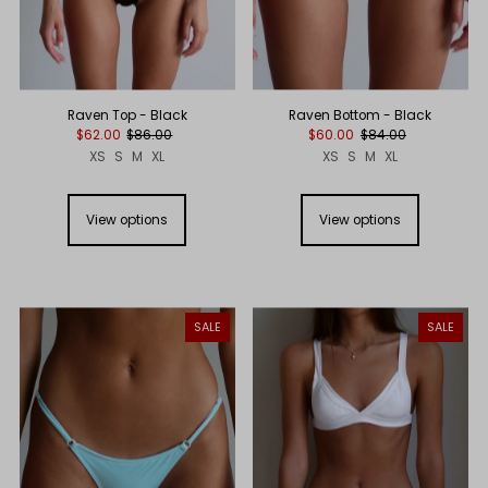
Raven Top - Black
Raven Bottom - Black
$62.00
$86.00
$60.00
$84.00
XS
S
M
XL
XS
S
M
XL
View options
View options
SALE
SALE