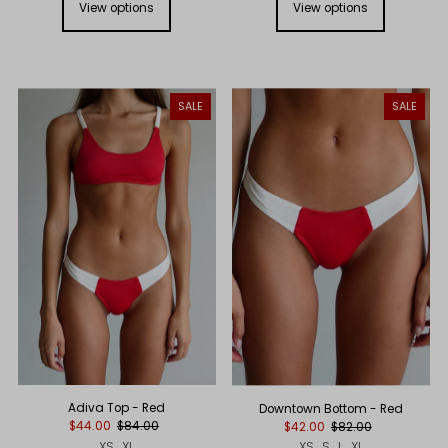
View options
View options
SALE
SALE
Adiva Top - Red
Downtown Bottom - Red
$44.00
$84.00
$42.00
$82.00
XS
XL
XS
S
L
XL