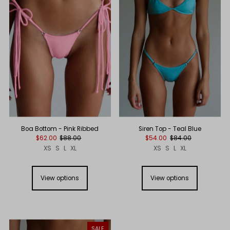
Boa Bottom - Pink Ribbed
Siren Top - Teal Blue
$62.00
$88.00
$54.00
$84.00
XS
S
L
XL
XS
S
L
XL
View options
View options
SALE