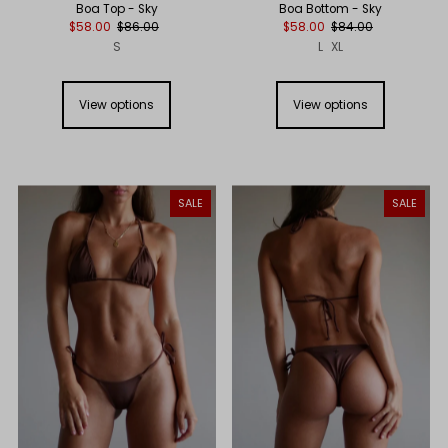
Boa Top - Sky
Boa Bottom - Sky
$58.00
$86.00
$58.00
$84.00
S
L
XL
View options
View options
SALE
SALE