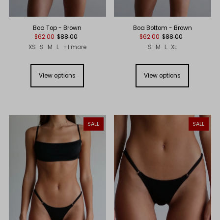
Boa Top - Brown
Boa Bottom - Brown
$62.00
$88.00
$62.00
$88.00
XS
S
M
L
+1 more
S
M
L
XL
View options
View options
SALE
SALE