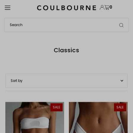
TRANSLATION MISSING: EN.ACCESSIBILITY.SKIP_TO_TEXT
0
Classics
Featured
Most relevant
SALE
SALE
Best selling
Alphabetically, A-Z
Alphabetically, Z-A