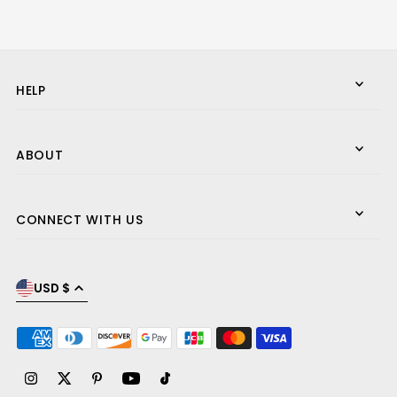
HELP
ABOUT
CONNECT WITH US
USD $