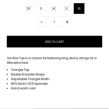
XS
S
M
L
XL
-
+
Our Boa Top is a classic tie featuring long skinny strings for a
little extra flare
Triangle Top
Double Shoulder Straps
Adjustable Triangle Width
80% Nylon | 20% Spandex
Hand wash cold