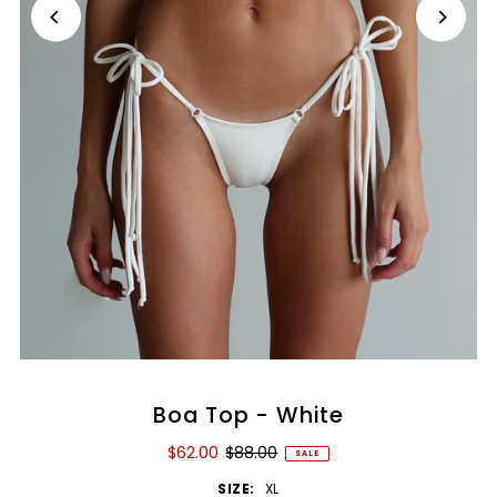
Boa Top - White
$62.00
$88.00
SALE
SIZE:
XL