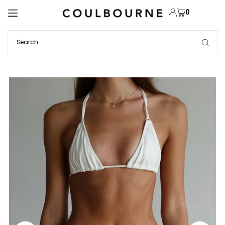
TRANSLATION MISSING: EN.ACCESSIBILITY.SKIP_TO_TEXT
0