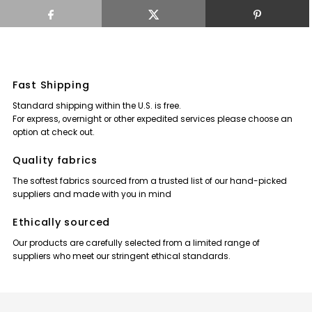
Fast Shipping
Standard shipping within the U.S. is free.
For express, overnight or other expedited services please choose an
option at check out.
Quality fabrics
The softest fabrics sourced from a trusted list of our hand-picked
suppliers and made with you in mind
Ethically sourced
Our products are carefully selected from a limited range of
suppliers who meet our stringent ethical standards.