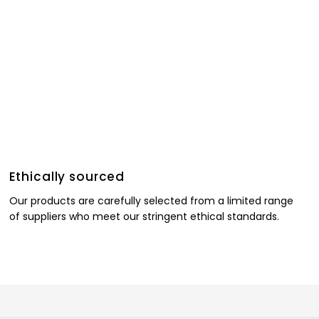
Ethically sourced
Our products are carefully selected from a limited range
of suppliers who meet our stringent ethical standards.