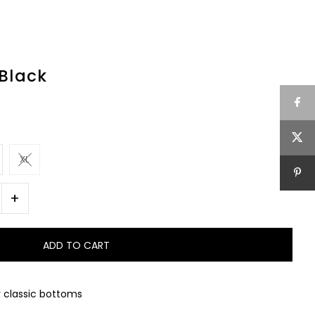
 Black
XL
+
r classic bottoms