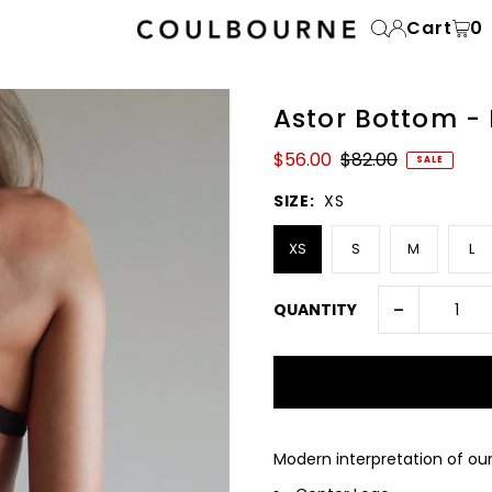
Cart
0
Astor Bottom -
$56.00
$82.00
SALE
SIZE:
XS
XS
S
M
L
-
QUANTITY
Modern interpretation of ou