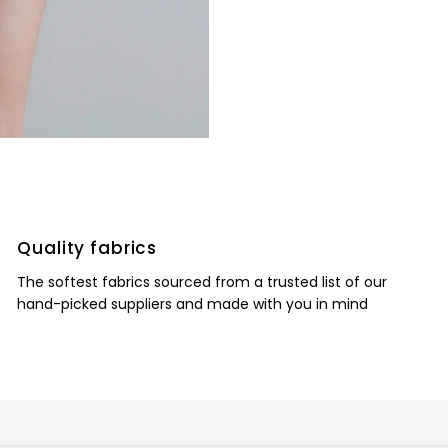
Quality fabrics
The softest fabrics sourced from a trusted list of our
hand-picked suppliers and made with you in mind