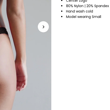
Center Logo
80% Nylon | 20% Spandex
Hand wash cold
Model wearing Small