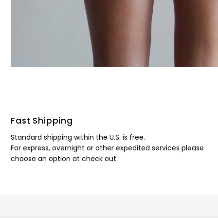
Fast Shipping
Standard shipping within the U.S. is free.
For express, overnight or other expedited services please
choose an option at check out.