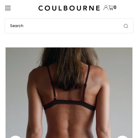
TRANSLATION MISSING: EN.ACCESSIBILITY.SKIP_TO_TEXT
0