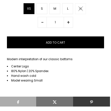
XS
S
M
L
XL
-
+
Modern interpretation of our classic bottoms
Center Logo
80% Nylon | 20% Spandex
Hand wash cold
Model wearing Small