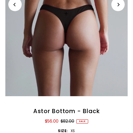
Astor Bottom - Black
$56.00
$82.00
SALE
SIZE:
XS