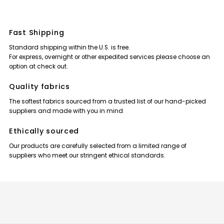
Fast Shipping
Standard shipping within the U.S. is free.
For express, overnight or other expedited services please choose an
option at check out.
Quality fabrics
The softest fabrics sourced from a trusted list of our hand-picked
suppliers and made with you in mind
Ethically sourced
Our products are carefully selected from a limited range of
suppliers who meet our stringent ethical standards.